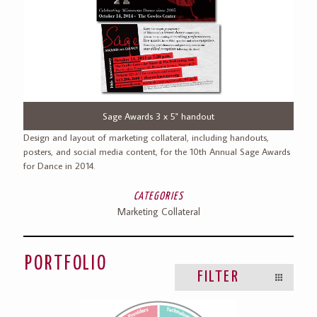
Previous
Next
Sage Awards 3 x 5" handout
Design and layout of marketing collateral, including handouts,
posters, and social media content, for the 10th Annual Sage Awards
for Dance in 2014.
CATEGORIES
Marketing Collateral
PORTFOLIO
FILTER