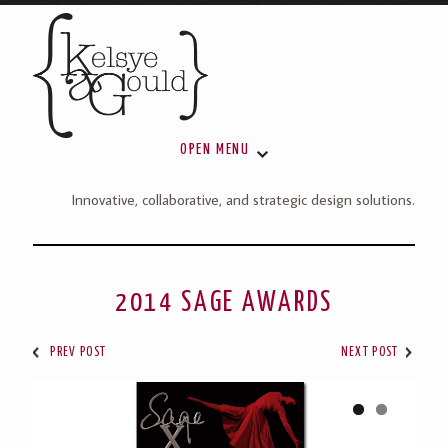
OPEN MENU
Innovative, collaborative, and strategic design solutions.
2014 SAGE AWARDS
PREV POST
NEXT POST
1
2