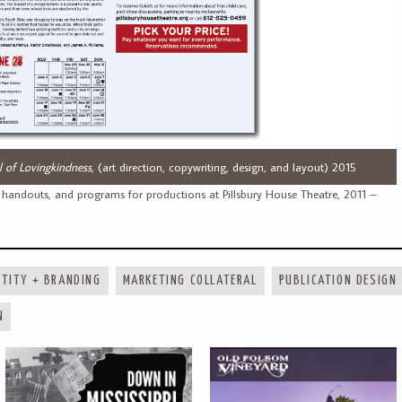
 of Lovingkindness
, (art direction, copywriting, design, and layout) 2015
 handouts, and programs for productions at Pillsbury House Theatre, 2011 –
NTITY + BRANDING
MARKETING COLLATERAL
PUBLICATION DESIGN
N