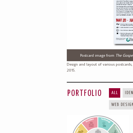
Postcard image from
The Gospel
Design and layout of various postcards,
2015.
PORTFOLIO
ALL
IDE
WEB DESIG