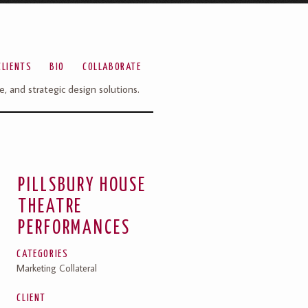
CLIENTS
BIO
COLLABORATE
ve, and strategic design solutions.
PILLSBURY HOUSE
THEATRE
PERFORMANCES
CATEGORIES
Marketing Collateral
CLIENT