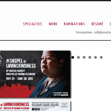
SPECIALTIES
WORK
RUMINATIONS
RÉSUMÉ
Innovative, collaborati
1
2
3
4
5
6