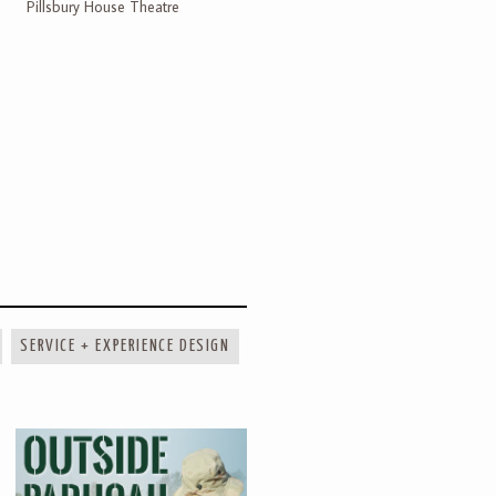
Pillsbury House Theatre
SERVICE + EXPERIENCE DESIGN